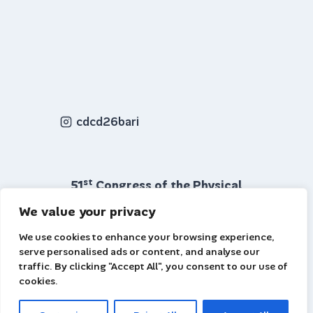
cdcd26bari
st
51
Congress of the Physical
Chemical Division Bari 7–10 July
We value your privacy
2026
We use cookies to enhance your browsing experience,
© 2026 Site: www.cdcf26bari.cnr.it
serve personalised ads or content, and analyse our
| email: cdcf2026bari@gmail.com
traffic. By clicking "Accept All", you consent to our use of
cookies.
Webmaster: Claudio Capasso CNR-