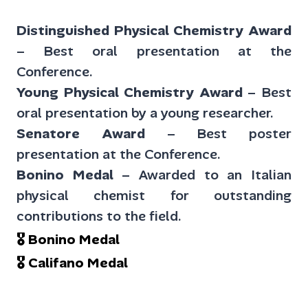
Distinguished Physical Chemistry Award
– Best oral presentation at the
Conference.
Young Physical Chemistry Award
– Best
oral presentation by a young researcher.
Senatore Award
– Best poster
presentation at the Conference.
Bonino Medal
– Awarded to an Italian
physical chemist for outstanding
contributions to the field.
🎖 Bonino Medal
🎖 Califano Medal