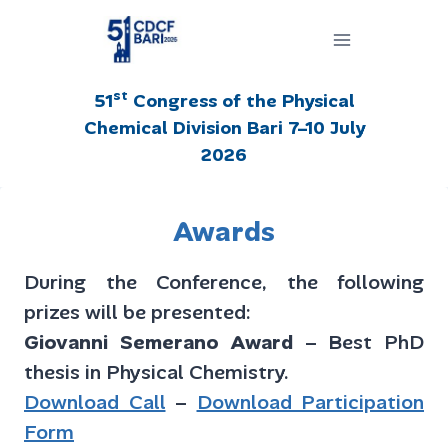
Salta
al
contenuto
st
51
Congress of the Physical
Chemical Division Bari 7–10 July
2026
Awards
During the Conference, the following
prizes will be presented:
Giovanni Semerano Award
– Best PhD
thesis in Physical Chemistry.
Download Call
–
Download Participation
Form